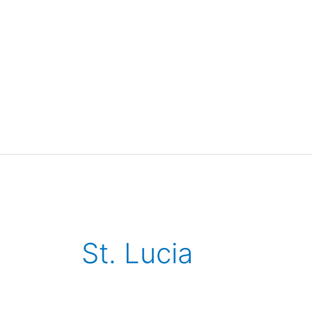
St. Lucia