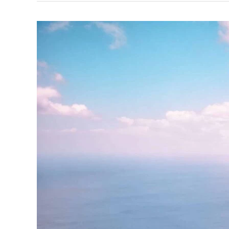
Best
Beaches
in
St
Lucia