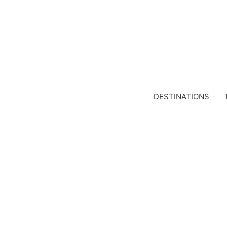
DESTINATIONS