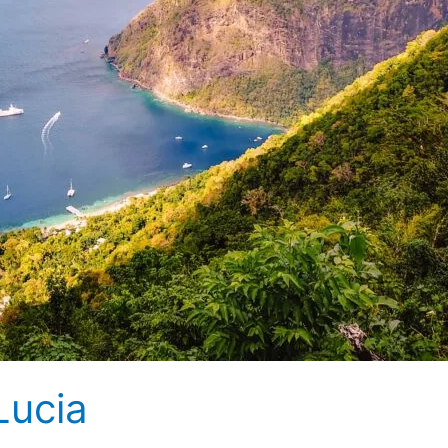
Lucia