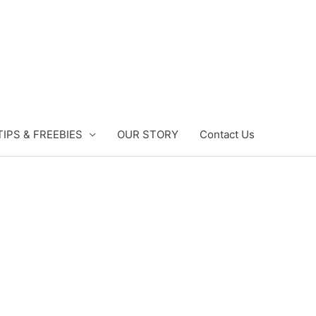
TIPS & FREEBIES
OUR STORY
Contact Us