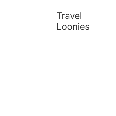
Travel
Loonies