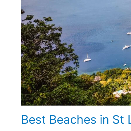
Best Beaches in St 